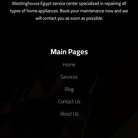
27 - 11 - 2025
12:04 AM
Westinghouse Spare Parts – Complete Informational Guide
Westinghouse appliances have earned a solid reputation for reliability
and efficiency, making them a...
Read More