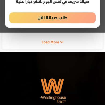
صيانة سريعه في نفس اليوم بقطع غيار اصلية
طلب صيانة الآن
28 - 04 - 2026
10:36 PM
Best Westinghouse Service Center Egypt 24/7
When your appliance stops performing as expected, choosing a
Westinghouse Service Center in Egypt is...
Read More